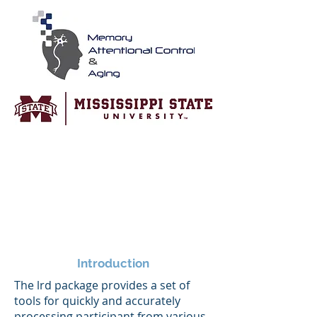
Introduction
The lrd package provides a set of
tools for quickly and accurately
processing participant from various