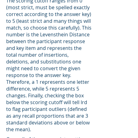
The scoring cutoff ranges from 0
(most strict, must be spelled exactly
correct according to the answer key)
to 5 (least strict and many things will
match, so choose this carefully). This
number is the Levensthein Distance
between the participant response
and key item and represents the
total number of insertions,
deletions, and substitutions one
might need to convert the given
response to the answer key.
Therefore, a 1 represents one letter
difference, while 5 represents 5
changes. Finally, checking the box
below the scoring cutoff will tell lrd
to flag participant outliers (defined
as any recall proportions that are 3
standard deviations above or below
the mean).