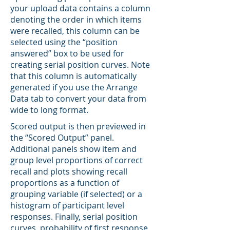
your upload data contains a column
denoting the order in which items
were recalled, this column can be
selected using the “position
answered” box to be used for
creating serial position curves. Note
that this column is automatically
generated if you use the Arrange
Data tab to convert your data from
wide to long format.
Scored output is then previewed in
the “Scored Output” panel.
Additional panels show item and
group level proportions of correct
recall and plots showing recall
proportions as a function of
grouping variable (if selected) or a
histogram of participant level
responses. Finally, serial position
curves, probability of first response