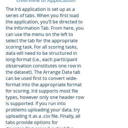
Overview of Application
The lrd application is set up as a
series of tabs. When you first load
the application, you’ll be directed to
the Information Tab. From here, you
can use the menu on the left to
select the tab for the appropriate
scoring task. For all scoring tasks,
data will need to be structured in
long-format (i.e., each participant
observation constitutes one row in
the dataset). The Arrange Data tab
can be used first to convert wide-
format into the appropriate format
for scoring. lrd supports most file
types, however only one header row
is supported. If you run into
problems uploading your data, try
uploading it as a .csv file. Finally, all
tabs provide options for