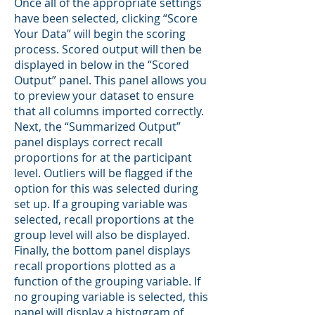
Once all of the appropriate settings
have been selected, clicking “Score
Your Data” will begin the scoring
process. Scored output will then be
displayed in below in the “Scored
Output” panel. This panel allows you
to preview your dataset to ensure
that all columns imported correctly.
Next, the “Summarized Output”
panel displays correct recall
proportions for at the participant
level. Outliers will be flagged if the
option for this was selected during
set up. If a grouping variable was
selected, recall proportions at the
group level will also be displayed.
Finally, the bottom panel displays
recall proportions plotted as a
function of the grouping variable. If
no grouping variable is selected, this
panel will display a histogram of