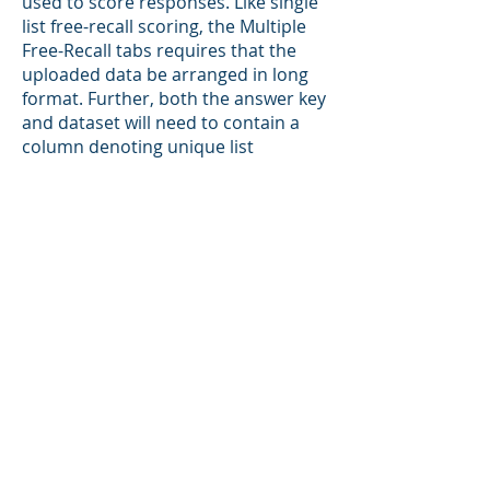
used to score responses. Like single
list free-recall scoring, the Multiple
Free-Recall tabs requires that the
uploaded data be arranged in long
format. Further, both the answer key
and dataset will need to contain a
column denoting unique list
identifiers. Data upload follows the
same general process as used in the
standard free-recall tab, and the
Scoring Set Up box contains the
same inputs for selecting the
appropriate columns for each
argument (e.g., participant
responses, participant identifiers,
group options, etc.) as well as two
additional inputs for selecting the
scoring key and dataset list
identifiers (answer key trial ID
column and participant trial ID
column). This tab returns all outputs