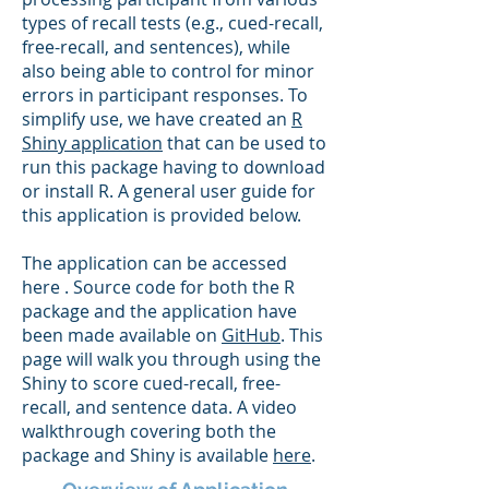
types of recall tests (e.g., cued-recall,
free-recall, and sentences), while
also being able to control for minor
errors in participant responses. To
simplify use, we have created an
R
Shiny application
that can be used to
run this package having to download
or install R. A general user guide for
this application is provided below.
The application can be accessed
here . Source code for both the R
package and the application have
been made available on
GitHub
. This
page will walk you through using the
Shiny to score cued-recall, free-
recall, and sentence data. A video
walkthrough covering both the
package and Shiny is available
here
.