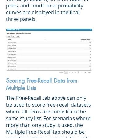
plots, and conditional probability
curves are displayed in the final
three panels.
Scoring Free-Recall Data from
Multiple Lists
The Free-Recall tab above can only
be used to score free-recall datasets
where all items are come from the
same study list. For scenarios where
more than one study is used, the
Multiple Free-Recall tab should be