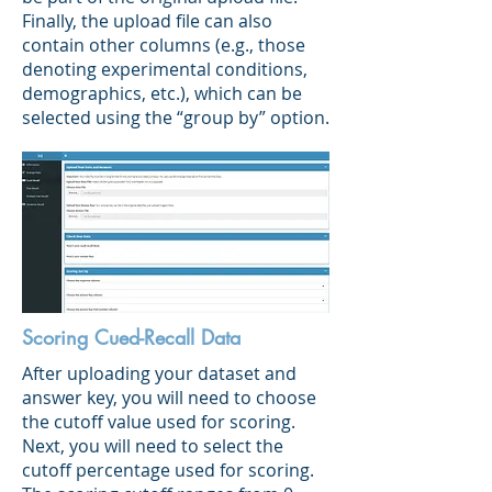
Finally, the upload file can also
contain other columns (e.g., those
denoting experimental conditions,
demographics, etc.), which can be
selected using the “group by” option.
Scoring Cued-Recall Data
After uploading your dataset and
answer key, you will need to choose
the cutoff value used for scoring.
Next, you will need to select the
cutoff percentage used for scoring.