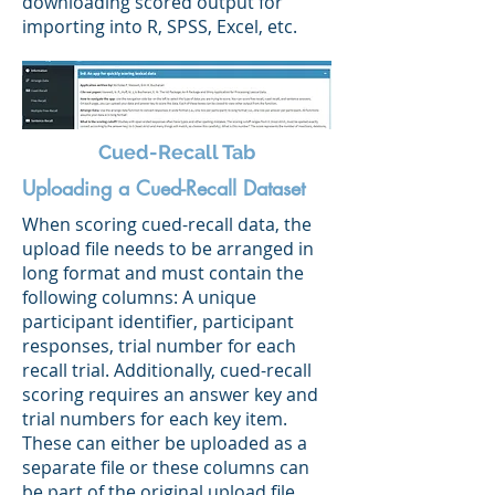
downloading scored output for
importing into R, SPSS, Excel, etc.
Cued-Recall Tab
Uploading a Cued-Recall Dataset
When scoring cued-recall data, the
upload file needs to be arranged in
long format and must contain the
following columns: A unique
participant identifier, participant
responses, trial number for each
recall trial. Additionally, cued-recall
scoring requires an answer key and
trial numbers for each key item.
These can either be uploaded as a
separate file or these columns can
be part of the original upload file.