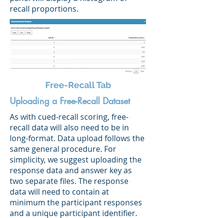
recall proportions.
Free-Recall Tab
Uploading a Free-Recall Dataset
As with cued-recall scoring, free-
recall data will also need to be in
long-format. Data upload follows the
same general procedure. For
simplicity, we suggest uploading the
response data and answer key as
two separate files. The response
data will need to contain at
minimum the participant responses
and a unique participant identifier.