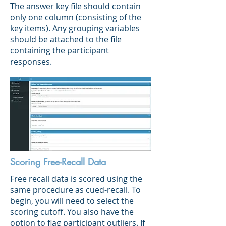
The answer key file should contain
only one column (consisting of the
key items). Any grouping variables
should be attached to the file
containing the participant
responses.
Scoring Free-Recall Data
Free recall data is scored using the
same procedure as cued-recall. To
begin, you will need to select the
scoring cutoff. You also have the
option to flag participant outliers. If